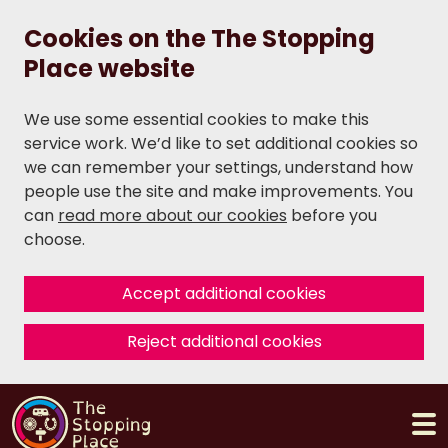
Cookies on the The Stopping
Place website
We use some essential cookies to make this
service work. We’d like to set additional cookies so
we can remember your settings, understand how
people use the site and make improvements. You
can
read more about our cookies
before you
choose.
Accept additional cookies
Reject additional cookies