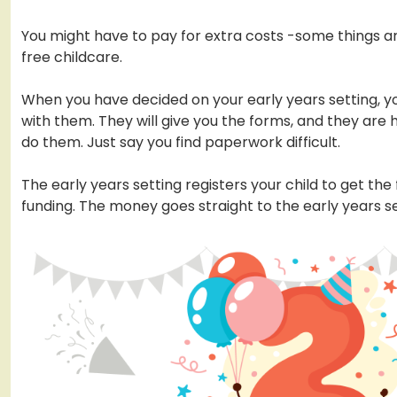
You might have to pay for extra costs -some things ar
free childcare.
When you have decided on your early years setting, yo
with them. They will give you the forms, and they are 
do them. Just say you find paperwork difficult.
The early years setting registers your child to get the
funding. The money goes straight to the early years se