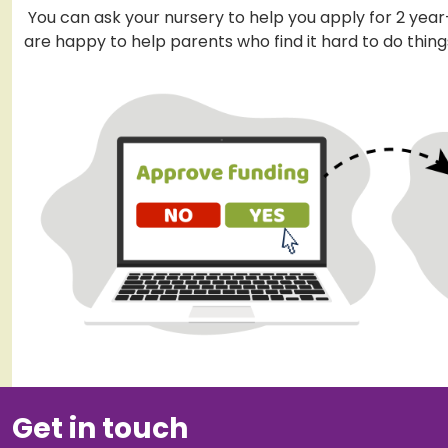
You can ask your nursery to help you apply for 2 year
are happy to help parents who find it hard to do things
Get in touch