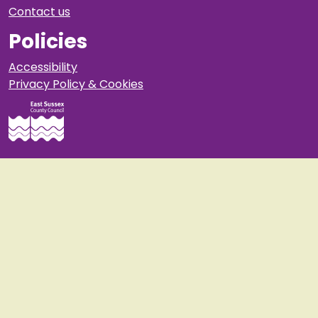
Contact us
Policies
Accessibility
Privacy Policy & Cookies