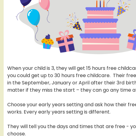
When your child is 3, they will get 15 hours free childca
you could get up to 30 hours free childcare. Their fre
in the September, January or April after their 3rd birt
matter if they miss the start – they can go any time af
Choose your early years setting and ask how their fre
works. Every early years setting is different.
They will tell you the days and times that are free - y
choose.