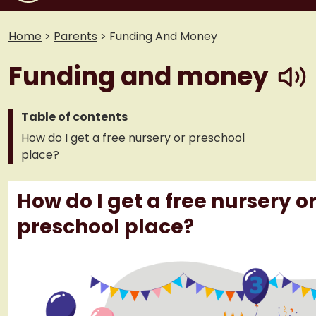
Home
>
Parents
>
Funding And Money
play
Funding and money
Table of contents
How do I get a free nursery or preschool
place?
How do I get a free nursery o
preschool place?