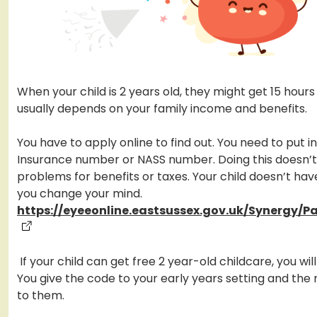
When your child is 2 years old, they might get 15 hours 
usually depends on your family income and benefits.
You have to apply online to find out. You need to put i
Insurance number or NASS number. Doing this doesn’
problems for benefits or taxes. Your child doesn’t have
you change your mind.
https://eyeeonline.eastsussex.gov.uk/Synergy/P
If your child can get free 2 year-old childcare, you wil
You give the code to your early years setting and the
to them.