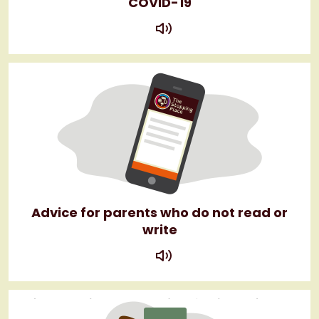
COVID-19
play
Advice for parents who do not read or
write
play