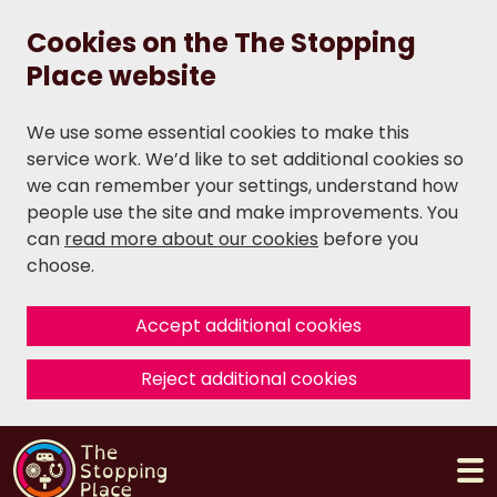
Cookies on the The Stopping
Place website
We use some essential cookies to make this
service work. We’d like to set additional cookies so
we can remember your settings, understand how
people use the site and make improvements. You
can
read more about our cookies
before you
choose.
Accept additional cookies
Reject additional cookies