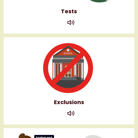
Tests
play
Exclusions
play