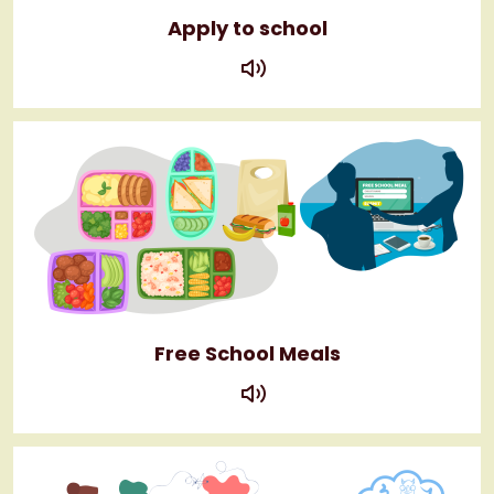
Apply to school
play
Free School Meals
play