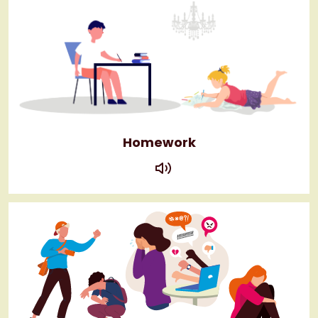
Homework
play