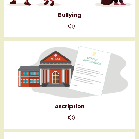
Bullying
play
Ascription
play