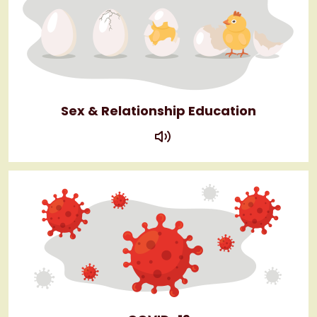
Sex & Relationship Education
play