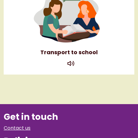
Transport to school
play
Get in touch
Contact us