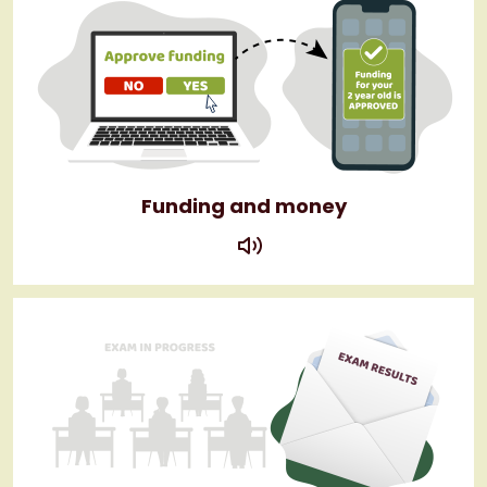
Funding and money
play