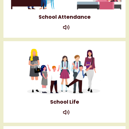
School Attendance
play
School Life
play