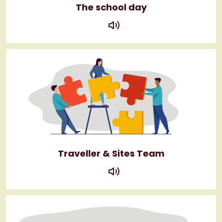
The school day
play
Traveller & Sites Team
play