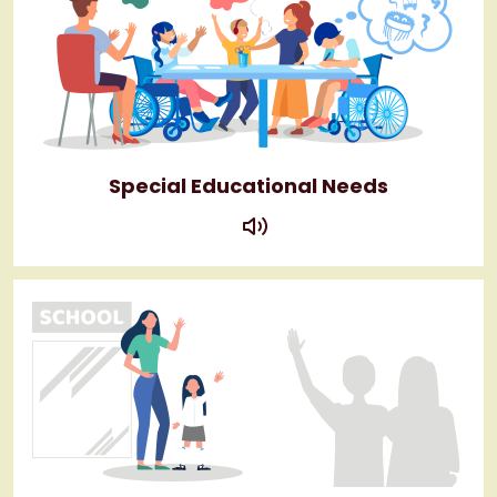
Special Educational Needs
play