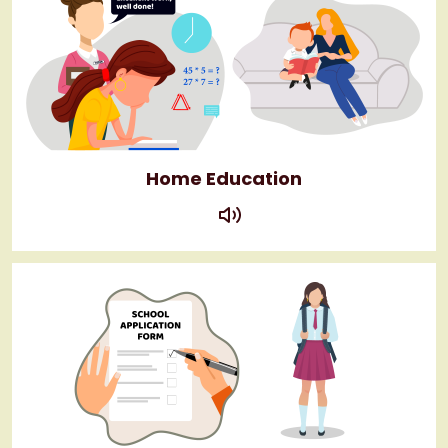
Home Education
play