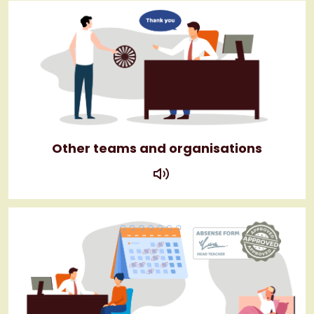
Other teams and organisations
play