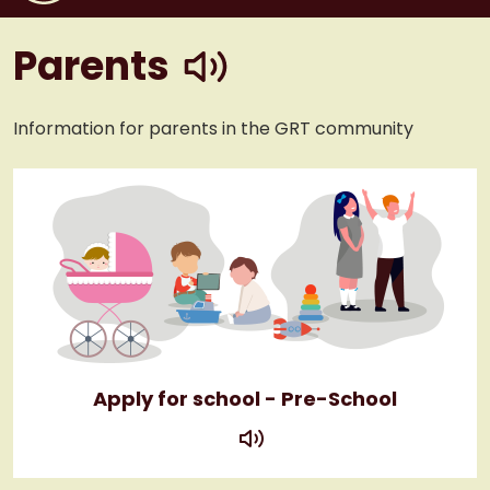
play
Parents
Information for parents in the GRT community
Apply for school - Pre-School
play