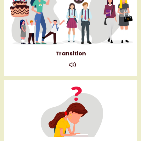
Transition
play