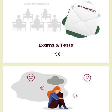
Exams & Tests
play