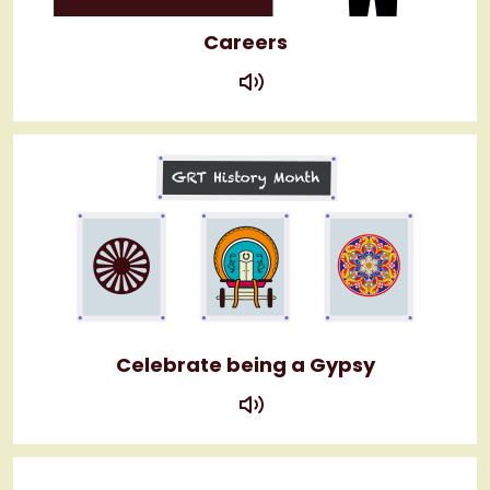
Careers
play
Celebrate being a Gypsy
play