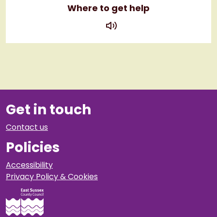
Where to get help
play
Get in touch
Contact us
Policies
Accessibility
Privacy Policy & Cookies