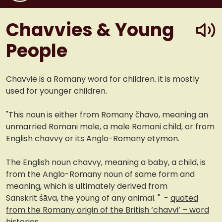
play
Chavvies & Young
People
Chavvie is a Romany word for children. it is mostly
used for younger children.
"This noun is either from Romany čhavo, meaning an
unmarried Romani male, a male Romani child, or from
English chavvy or its Anglo-Romany etymon.
The English noun chavvy, meaning a baby, a child, is
from the Anglo-Romany noun of same form and
meaning, which is ultimately derived from
Sanskrit śāva, the young of any animal. " -
quoted
from the Romany origin of the British ‘chavvi’ – word
histories