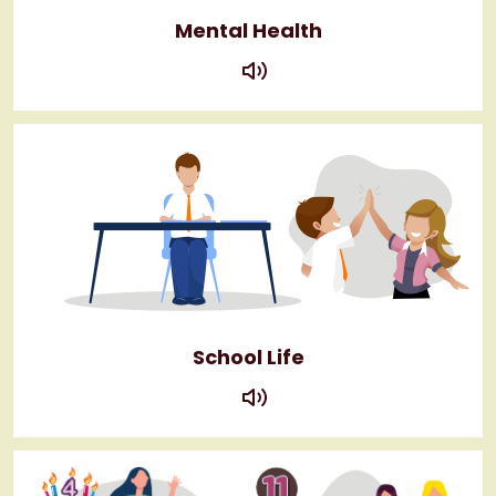
Mental Health
play
School Life
play