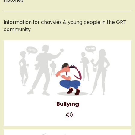
Information for chavvies & young people in the GRT
community
Bullying
play