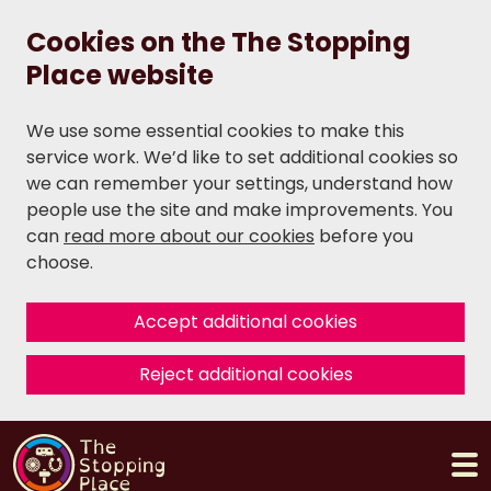
Cookies on the The Stopping
Place website
We use some essential cookies to make this
service work. We’d like to set additional cookies so
we can remember your settings, understand how
people use the site and make improvements. You
can
read more about our cookies
before you
choose.
Accept additional cookies
Reject additional cookies