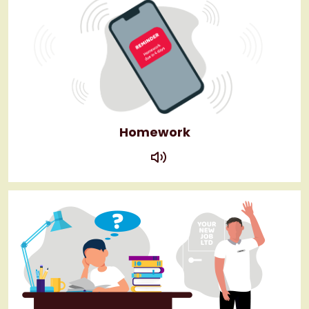
Homework
play