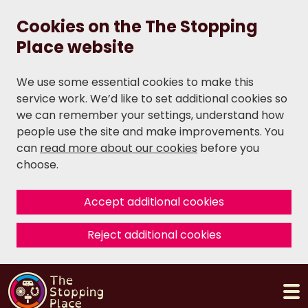
Cookies on the The Stopping
Place website
We use some essential cookies to make this
service work. We’d like to set additional cookies so
we can remember your settings, understand how
people use the site and make improvements. You
can
read more about our cookies
before you
choose.
Accept additional cookies
Reject additional cookies