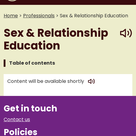
Home
>
Professionals
>
Sex & Relationship Education
play
Sex & Relationship
Education
Table of contents
play
Content will be available shortly
Get in touch
Contact us
Policies