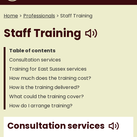
Home
>
Professionals
>
Staff Training
play
Staff Training
Table of contents
Consultation services
Training for East Sussex services
How much does the training cost?
How is the training delivered?
What could the training cover?
How do I arrange training?
play
Consultation services