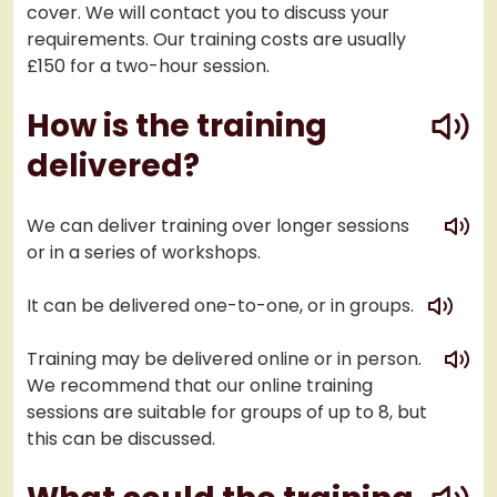
cover. We will contact you to discuss your
requirements. Our training costs are usually
£150 for a two-hour session.
play
How is the training
delivered?
play
We can deliver training over longer sessions
or in a series of workshops.
play
It can be delivered one-to-one, or in groups.
play
Training may be delivered online or in person.
We recommend that our online training
sessions are suitable for groups of up to 8, but
this can be discussed.
play