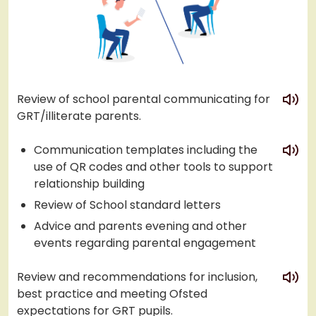
play
Review of school parental communicating for
GRT/illiterate parents.
play
Communication templates including the
use of QR codes and other tools to support
relationship building
Review of School standard letters
Advice and parents evening and other
events regarding parental engagement
play
Review and recommendations for inclusion,
best practice and meeting Ofsted
expectations for GRT pupils.