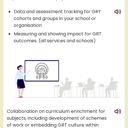
play
Data and assessment tracking for GRT
cohorts and groups in your school or
organisation
Measuring and showing impact for GRT
outcomes. (all services and schools)
play
Collaboration on curriculum enrichment for
subjects, including development of schemes
of work or embedding GRT culture within