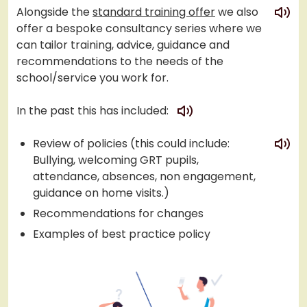
play
Alongside the
standard training offer
we also
offer a bespoke consultancy series where we
can tailor training, advice, guidance and
recommendations to the needs of the
school/service you work for.
play
In the past this has included:
play
Review of policies (this could include:
Bullying, welcoming GRT pupils,
attendance, absences, non engagement,
guidance on home visits.)
Recommendations for changes
Examples of best practice policy