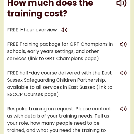
How much does the
training cost?
play
FREE 1-hour overview
play
FREE Training package for GRT Champions in
schools, early years settings, and other
services (link to GRT Champions page)
play
FREE half-day course delivered with the East
Sussex Safeguarding Children Partnership,
available to all services in East Sussex (link to
ESCCP Courses page)
play
Bespoke training on request: Please
contact
us
with details of your training needs. Tell us
your role, how many people need to be
trained, and what you need the training to