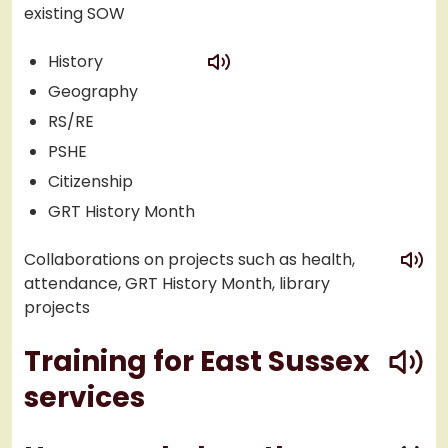
existing SOW
play
History
Geography
RS/RE
PSHE
Citizenship
GRT History Month
play
Collaborations on projects such as health,
attendance, GRT History Month, library
projects
play
Training for East Sussex
services
play