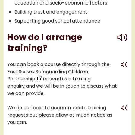
education and socio-economic factors
Building trust and engagement
Supporting good school attendance
play
How do I arrange
training?
play
You can book a course directly through the
East Sussex Safeguarding Children
Partnership
or send us a
training
enquiry
and we will be in touch to discuss what
we can provide.
play
We do our best to accommodate training
requests but please allow as much notice as
you can.