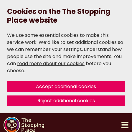
Cookies on the The Stopping
Place website
We use some essential cookies to make this
service work. We’d like to set additional cookies so
we can remember your settings, understand how
people use the site and make improvements. You
can
read more about our cookies
before you
choose.
Accept additional cookies
Reject additional cookies