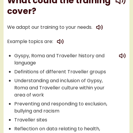
What could the training
cover?
play
We adapt our training to your needs.
play
Example topics are:
play
Gyspy, Roma and Traveller history and
language
Definitions of different Traveller groups
Understanding and inclusion of Gypsy,
Roma and Traveller culture within your
area of work
Preventing and responding to exclusion,
bullying and racism
Traveller sites
Reflection on data relating to health,