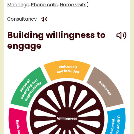
Meetings
,
Phone calls
,
Home visits
)
play
Consultancy
play
Building willingness to
engage