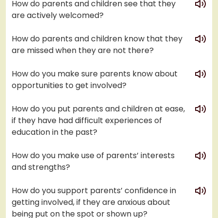
How do parents and children see that they
are actively welcomed?
play
How do parents and children know that they
are missed when they are not there?
play
How do you make sure parents know about
opportunities to get involved?
play
How do you put parents and children at ease,
if they have had difficult experiences of
education in the past?
play
How do you make use of parents’ interests
and strengths?
play
How do you support parents’ confidence in
getting involved, if they are anxious about
being put on the spot or shown up?