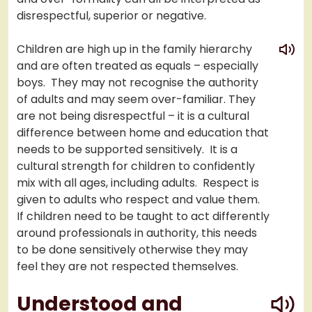
disrespectful, superior or negative.
play
Children are high up in the family hierarchy
and are often treated as equals – especially
boys. They may not recognise the authority
of adults and may seem over-familiar. They
are not being disrespectful – it is a cultural
difference between home and education that
needs to be supported sensitively. It is a
cultural strength for children to confidently
mix with all ages, including adults. Respect is
given to adults who respect and value them.
If children need to be taught to act differently
around professionals in authority, this needs
to be done sensitively otherwise they may
feel they are not respected themselves.
play
Understood and