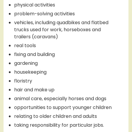
physical activities
problem-solving activities
vehicles, including quadbikes and flatbed
trucks used for work, horseboxes and
trailers (caravans)
real tools
fixing and building
gardening
housekeeping
floristry
hair and make up
animal care, especially horses and dogs
opportunities to support younger children
relating to older children and adults
taking responsibility for particular jobs.