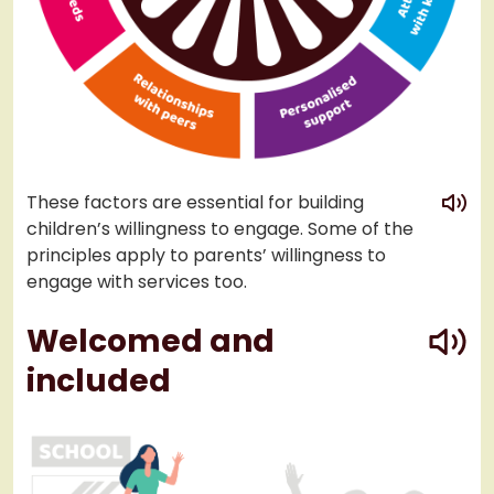
play
These factors are essential for building
children’s willingness to engage. Some of the
principles apply to parents’ willingness to
engage with services too.
play
Welcomed and
included