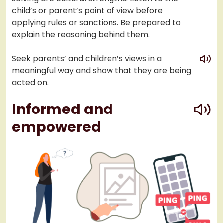
child’s or parent’s point of view before
applying rules or sanctions. Be prepared to
explain the reasoning behind them.
play
Seek parents’ and children’s views in a
meaningful way and show that they are being
acted on.
play
Informed and
empowered