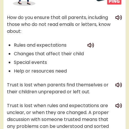
play
How do you ensure that all parents, including
those who do not read emails or letters, know
about:
play
Rules and expectations
Changes that affect their child
Special events
Help or resources need
play
Trust is lost when parents find themselves or
their children unprepared or left out.
play
Trust is lost when rules and expectations are
unclear, or when they are changed. A proper
discussion with someone trusted means that
any problems can be understood and sorted