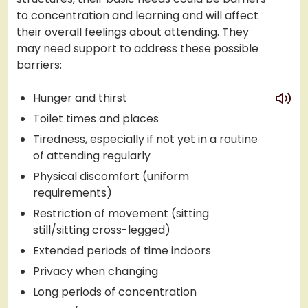
to concentration and learning and will affect
their overall feelings about attending. They
may need support to address these possible
barriers:
play
Hunger and thirst
Toilet times and places
Tiredness, especially if not yet in a routine
of attending regularly
Physical discomfort (uniform
requirements)
Restriction of movement (sitting
still/sitting cross-legged)
Extended periods of time indoors
Privacy when changing
Long periods of concentration