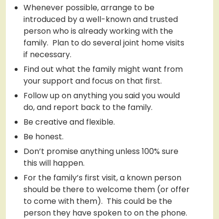
Whenever possible, arrange to be
introduced by a well-known and trusted
person who is already working with the
family. Plan to do several joint home visits
if necessary.
Find out what the family might want from
your support and focus on that first.
Follow up on anything you said you would
do, and report back to the family.
Be creative and flexible.
Be honest.
Don’t promise anything unless 100% sure
this will happen.
For the family’s first visit, a known person
should be there to welcome them (or offer
to come with them). This could be the
person they have spoken to on the phone.