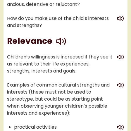
anxious, defensive or reluctant?
play
How do you make use of the child’s interests
and strengths?
play
Relevance
play
Children’s willingness is increased if they see it
as relevant to their life experiences,
strengths, interests and goals.
play
Examples of common cultural strengths and
interests (these must not be used to
stereotype, but could be as starting point
when observing younger children’s possible
interests and experiences):
play
practical activities