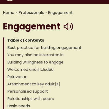
Home
>
Professionals
>
Engagement
play
Engagement
Table of contents
Best practice for building engagement
You may also be interested in:
Building willingness to engage
Welcomed and included
Relevance
Attachment to key adult(s)
Personalised support
Relationships with peers
Basic needs