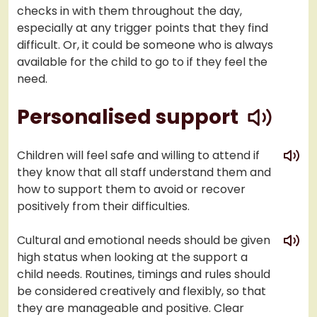
checks in with them throughout the day,
especially at any trigger points that they find
difficult. Or, it could be someone who is always
available for the child to go to if they feel the
need.
play
Personalised support
play
Children will feel safe and willing to attend if
they know that all staff understand them and
how to support them to avoid or recover
positively from their difficulties.
play
Cultural and emotional needs should be given
high status when looking at the support a
child needs. Routines, timings and rules should
be considered creatively and flexibly, so that
they are manageable and positive. Clear