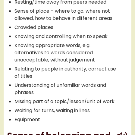
Resting/time away from peers needed
Sense of place – where to go, where not
allowed, how to behave in different areas
Crowded places
Knowing and controlling when to speak
Knowing appropriate words, e.g.
alternatives to words considered
unacceptable, without judgement
Relating to people in authority, correct use
of titles
Understanding of unfamiliar words and
phrases
Missing part of a topic/lesson/unit of work
Waiting for turns, waiting in lines
Equipment
play