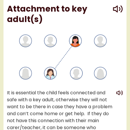
play
Attachment to key
adult(s)
play
It is essential the child feels connected and
safe with a key adult, otherwise they will not
want to be there in case they have a problem
and can’t come home or get help. If they do
not have this connection with their main
carer/teacher, it can be someone who