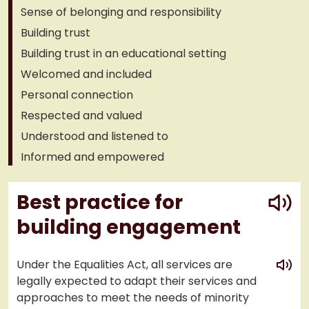
Sense of belonging and responsibility
Building trust
Building trust in an educational setting
Welcomed and included
Personal connection
Respected and valued
Understood and listened to
Informed and empowered
play
Best practice for
building engagement
play
Under the Equalities Act, all services are
legally expected to adapt their services and
approaches to meet the needs of minority