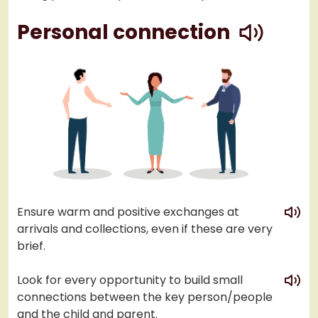
play
Personal connection
play
Ensure warm and positive exchanges at
arrivals and collections, even if these are very
brief.
play
Look for every opportunity to build small
connections between the key person/people
and the child and parent.