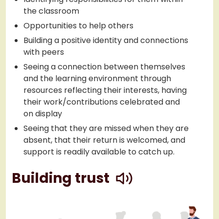
the classroom
Opportunities to help others
Building a positive identity and connections
with peers
Seeing a connection between themselves
and the learning environment through
resources reflecting their interests, having
their work/contributions celebrated and
on display
Seeing that they are missed when they are
absent, that their return is welcomed, and
support is readily available to catch up.
play
Building trust