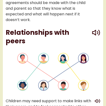
agreements should be made with the child
and parent so that they know what is
expected and what will happen next if it
doesn’t work.
play
Relationships with
peers
play
Children may need support to make links with