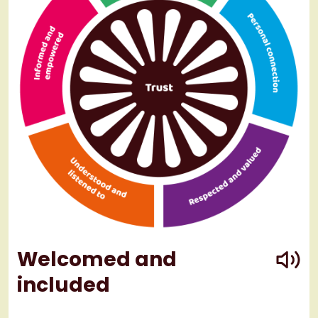
play
Welcomed and
included
play