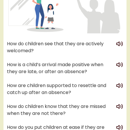
play
How do children see that they are actively
welcomed?
play
How is a child’s arrival made positive when
they are late, or after an absence?
play
How are children supported to resettle and
catch up after an absence?
play
How do children know that they are missed
when they are not there?
play
How do you put children at ease if they are