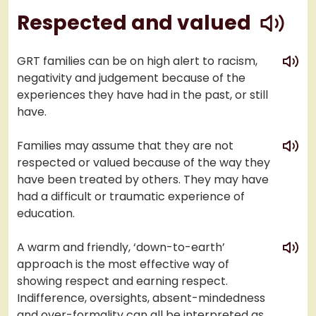
play
Respected and valued
play
GRT families can be on high alert to racism,
negativity and judgement because of the
experiences they have had in the past, or still
have.
play
Families may assume that they are not
respected or valued because of the way they
have been treated by others. They may have
had a difficult or traumatic experience of
education.
play
A warm and friendly, ‘down-to-earth’
approach is the most effective way of
showing respect and earning respect.
Indifference, oversights, absent-mindedness
and over-formality can all be interpreted as