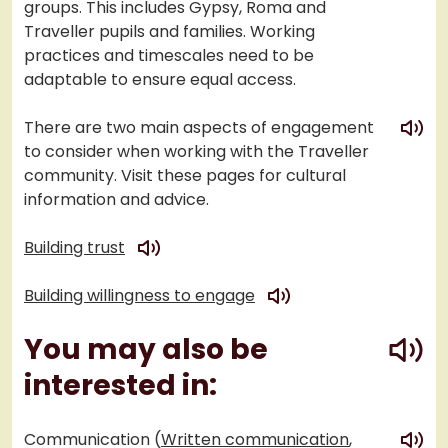
groups. This includes Gypsy, Roma and
Traveller pupils and families. Working
practices and timescales need to be
adaptable to ensure equal access.
play
There are two main aspects of engagement
to consider when working with the Traveller
community. Visit these pages for cultural
information and advice.
play
Building trust
play
Building willingness to engage
play
You may also be
interested in:
play
Communication (
Written communication
,