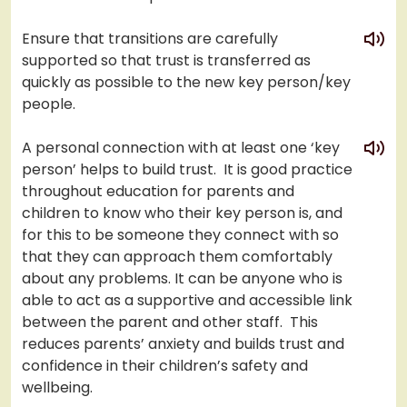
play
Ensure that transitions are carefully
supported so that trust is transferred as
quickly as possible to the new key person/key
people.
play
A personal connection with at least one ‘key
person’ helps to build trust. It is good practice
throughout education for parents and
children to know who their key person is, and
for this to be someone they connect with so
that they can approach them comfortably
about any problems. It can be anyone who is
able to act as a supportive and accessible link
between the parent and other staff. This
reduces parents’ anxiety and builds trust and
confidence in their children’s safety and
wellbeing.