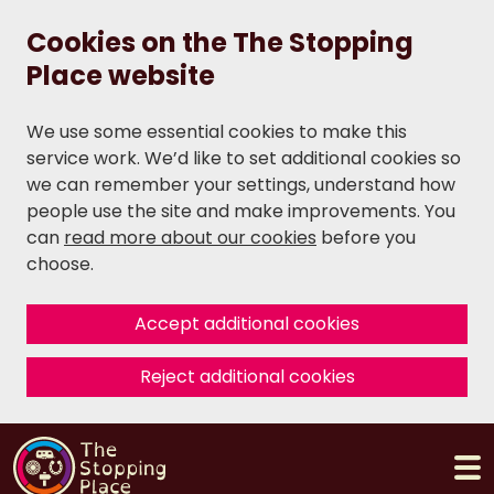
Cookies on the The Stopping
Place website
We use some essential cookies to make this
service work. We’d like to set additional cookies so
we can remember your settings, understand how
people use the site and make improvements. You
can
read more about our cookies
before you
choose.
Accept additional cookies
Reject additional cookies