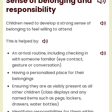
Sense of belonging and
responsibility
play
Children need to develop a strong sense of
belonging to feel willing to attend.
play
This is helped by:
play
An arrival routine, including checking in
with someone familiar (eye contact,
gesture or conversation)
Having a personalised place for their
belongings
Ensuring they are as visibly present as all
other children (class displays and any
named items such as pegs, lockers,
drawers, water bottles)
Identifying responsibilities for them within