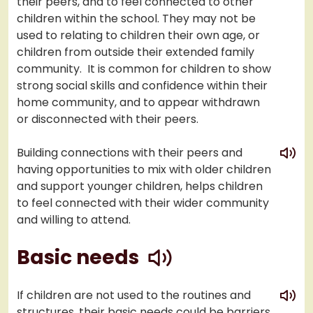
their peers, and to feel connected to other
children within the school. They may not be
used to relating to children their own age, or
children from outside their extended family
community. It is common for children to show
strong social skills and confidence within their
home community, and to appear withdrawn
or disconnected with their peers.
play
Building connections with their peers and
having opportunities to mix with older children
and support younger children, helps children
to feel connected with their wider community
and willing to attend.
play
Basic needs
play
If children are not used to the routines and
structures, their basic needs could be barriers