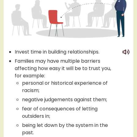
play
Invest time in building relationships.
Families may have multiple barriers
affecting how easy it will be to trust you,
for example:
personal or historical experience of
racism;
negative judgements against them;
fear of consequences of letting
outsiders in;
being let down by the system in the
past.