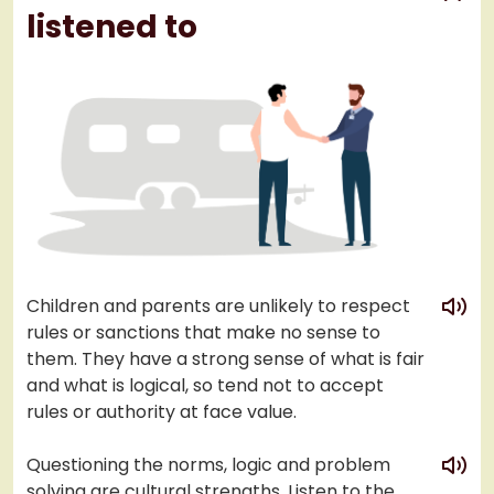
listened to
play
Children and parents are unlikely to respect
rules or sanctions that make no sense to
them. They have a strong sense of what is fair
and what is logical, so tend not to accept
rules or authority at face value.
play
Questioning the norms, logic and problem
solving are cultural strengths. Listen to the