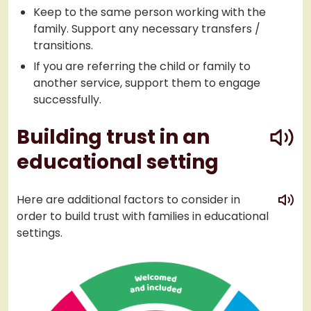
Keep to the same person working with the
family. Support any necessary transfers /
transitions.
If you are referring the child or family to
another service, support them to engage
successfully.
play
Building trust in an
educational setting
play
Here are additional factors to consider in
order to build trust with families in educational
settings.