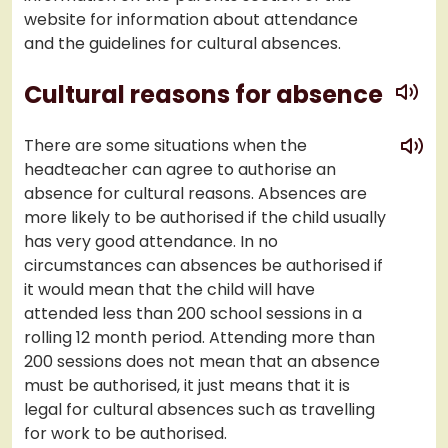
website for information about attendance
and the guidelines for cultural absences.
play
Cultural reasons for absence
play
There are some situations when the
headteacher can agree to authorise an
absence for cultural reasons. Absences are
more likely to be authorised if the child usually
has very good attendance. In no
circumstances can absences be authorised if
it would mean that the child will have
attended less than 200 school sessions in a
rolling 12 month period. Attending more than
200 sessions does not mean that an absence
must be authorised, it just means that it is
legal for cultural absences such as travelling
for work to be authorised.