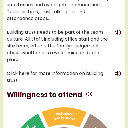
small issues and oversights are magnified.
Tensions build, trust falls apart and
attendance drops.
play
Building trust needs to be part of the team
culture. All staff, including office staff and the
site team, effects the family’s judgement
about whether it is a welcoming and safe
place.
play
Click here for more information on building
trust.
play
Willingness to attend