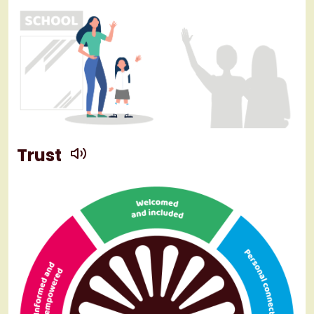
play
Trust