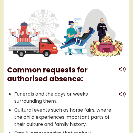
play
Common requests for
authorised absence:
play
Funerals and the days or weeks
surrounding them.
Cultural events such as horse fairs, where
the child experiences important parts of
their culture and family history.