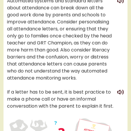
Automated systems and standard letters
about attendance can break down all the
good work done by parents and schools to
improve attendance. Consider personalising
all attendance letters, or ensuring that they
only go to families once checked by the head
teacher and GRT Champion, as they can do
more harm than good. Also consider literacy
barriers and the confusion, worry or distress
that attendance letters can cause parents
who do not understand the way automated
attendance monitoring works.
play
If a letter has to be sent, it is best practice to
make a phone call or have an informal
conversation with the parent to explain it first.