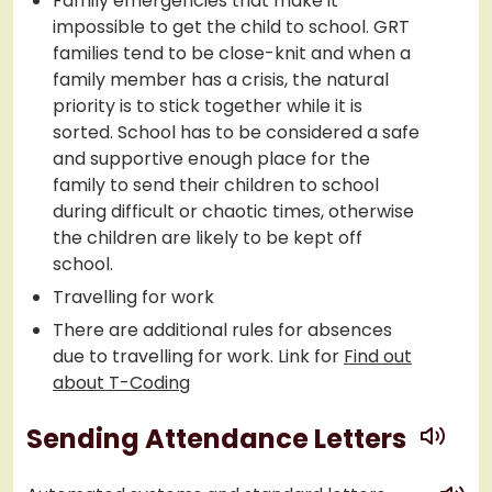
Family emergencies that make it
impossible to get the child to school. GRT
families tend to be close-knit and when a
family member has a crisis, the natural
priority is to stick together while it is
sorted. School has to be considered a safe
and supportive enough place for the
family to send their children to school
during difficult or chaotic times, otherwise
the children are likely to be kept off
school.
Travelling for work
There are additional rules for absences
due to travelling for work. Link for
Find out
about T-Coding
play
Sending Attendance Letters
play