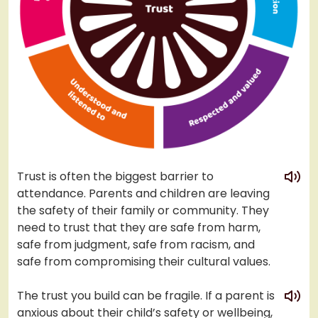
play
Trust is often the biggest barrier to
attendance. Parents and children are leaving
the safety of their family or community. They
need to trust that they are safe from harm,
safe from judgment, safe from racism, and
safe from compromising their cultural values.
play
The trust you build can be fragile. If a parent is
anxious about their child’s safety or wellbeing,