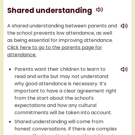
play
Shared understanding
play
A shared understanding between parents and
the school prevents low attendance, as well
as being essential for improving attendance.
Click here to go to the parents page for
attendance.
play
Parents want their children to learn to
read and write but may not understand
why good attendance is necessary. It’s
important to have a clear agreement right
from the start about the school’s
expectations and how any cultural
commitments will be taken into account.
Shared understanding will come from
honest conversations. If there are complex