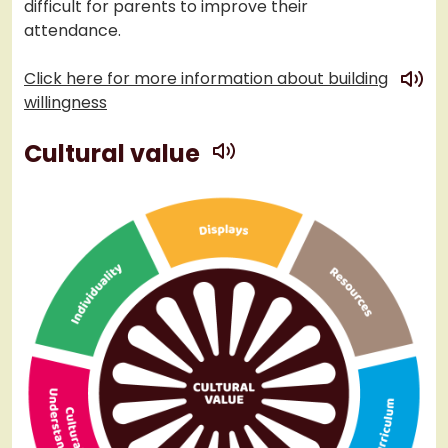
difficult for parents to improve their
attendance.
play
Click here for more information about building
willingness
play
Cultural value