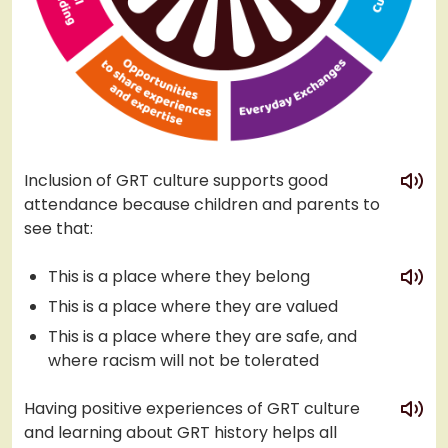
play
Inclusion of GRT culture supports good
attendance because children and parents to
see that:
play
This is a place where they belong
This is a place where they are valued
This is a place where they are safe, and
where racism will not be tolerated
play
Having positive experiences of GRT culture
and learning about GRT history helps all