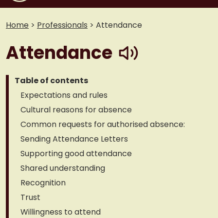
Home
>
Professionals
>
Attendance
play
Attendance
Table of contents
Expectations and rules
Cultural reasons for absence
Common requests for authorised absence:
Sending Attendance Letters
Supporting good attendance
Shared understanding
Recognition
Trust
Willingness to attend