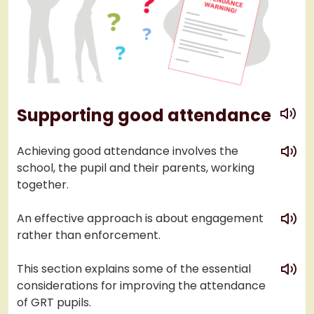
play
Supporting good attendance
play
Achieving good attendance involves the
school, the pupil and their parents, working
together.
play
An effective approach is about engagement
rather than enforcement.
play
This section explains some of the essential
considerations for improving the attendance
of GRT pupils.