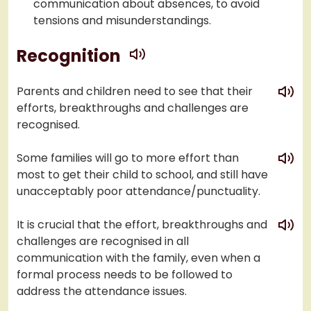
communication about absences, to avoid
tensions and misunderstandings.
play
Recognition
play
Parents and children need to see that their
efforts, breakthroughs and challenges are
recognised.
play
Some families will go to more effort than
most to get their child to school, and still have
unacceptably poor attendance/punctuality.
play
It is crucial that the effort, breakthroughs and
challenges are recognised in all
communication with the family, even when a
formal process needs to be followed to
address the attendance issues.