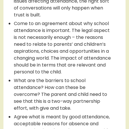
issues affecting attendance, the right sort
of conversations will only happen when
trust is built.
Come to an agreement about why school
attendance is important. The legal aspect
is not necessarily enough – the reasons
need to relate to parents’ and children’s
aspirations, choices and opportunities in a
changing world. The impact of attendance
should be in terms that are relevant and
personal to the child.
What are the barriers to school
attendance? How can these be
overcome? The parent and child need to
see that this is a two-way partnership
effort, with give and take.
Agree what is meant by good attendance,
acceptable reasons for absence and