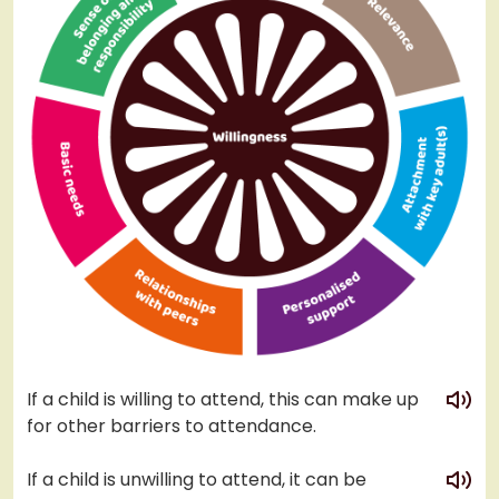
play
If a child is willing to attend, this can make up
for other barriers to attendance.
play
If a child is unwilling to attend, it can be