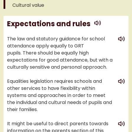
Cultural value
play
Expectations and rules
play
The law and statutory guidance for school
attendance apply equally to GRT
pupils. There should be equally high
expectations for good attendance, but with a
culturally sensitive and personal approach.
play
Equalities legislation requires schools and
other services to have flexibility within
systems and approaches in order to meet
the individual and cultural needs of pupils and
their families.
play
It might be useful to direct parents towards
information on the parents section of this