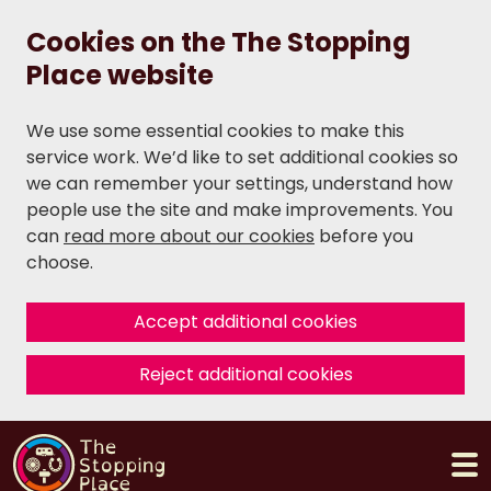
Cookies on the The Stopping
Place website
We use some essential cookies to make this
service work. We’d like to set additional cookies so
we can remember your settings, understand how
people use the site and make improvements. You
can
read more about our cookies
before you
choose.
Accept additional cookies
Reject additional cookies